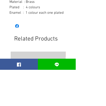
Material  : Brass
Plated    :  4 colours
Enamel  :  1 colour each one plated
Related Products
Best seller