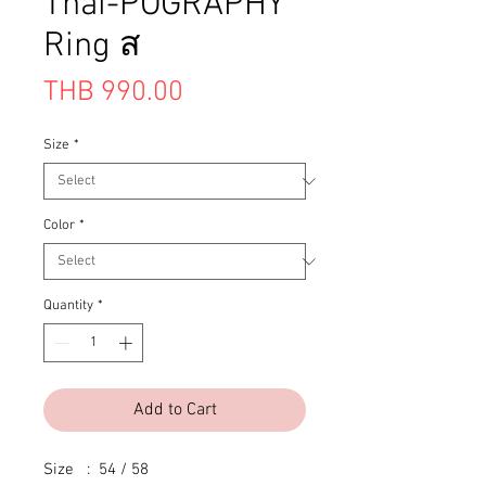
Thai-POGRAPHY
Ring ส
Price
THB 990.00
Size
*
Color
*
Quantity
*
Add to Cart
Size   :  54 / 58