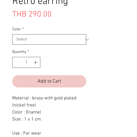
Retro earring
Price
THB 290.00
Color
*
Quantity
*
Add to Cart
Material : brass with gold plated
(nickel free)
Color : Enamel
Size : 1 x 1 cm.
Use : For wear