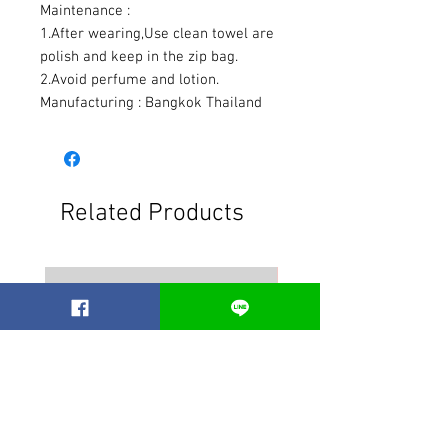
Maintenance :
1.After wearing,Use clean towel are
polish and keep in the zip bag.
2.Avoid perfume and lotion.
Manufacturing : Bangkok Thailand
Related Products
Best seller